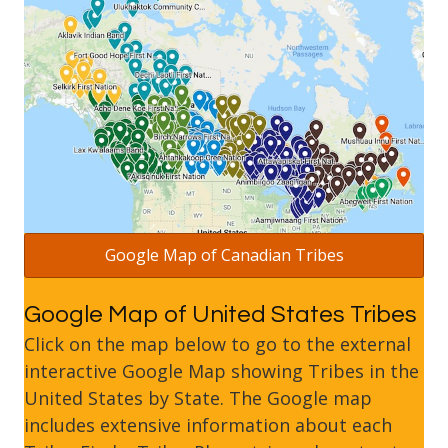
Google Map of Canadian Tribes
Google Map of United States Tribes
Click on the map below to go to the external
interactive Google Map showing Tribes in the
United States by State. The Google map
includes extensive information about each