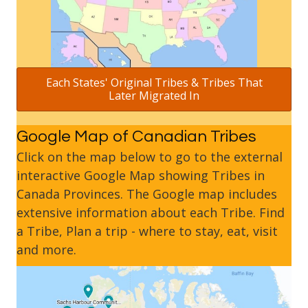
Each States' Original Tribes & Tribes That
Later Migrated In
Google Map of Canadian Tribes
Click on the map below to go to the external
interactive Google Map showing Tribes in
Canada Provinces. The Google map includes
extensive information about each Tribe. Find
a Tribe, Plan a trip - where to stay, eat, visit
and more.