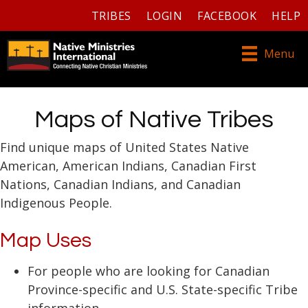
TRIBES
LOGIN
FACEBOOK
HELP
Menu
Maps of Native Tribes
Find unique maps of United States Native
American, American Indians, Canadian First
Nations, Canadian Indians, and Canadian
Indigenous People.
Map Uses
For people who are looking for Canadian
Province-specific and U.S. State-specific Tribe