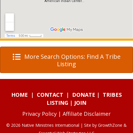
More Search Options: Find A Tribe
Listing
HOME
|
CONTACT
|
DONATE
|
TRIBES
LISTING
|
JOIN
Privacy Policy
|
Affiliate Disclaimer
© 2026 Native Ministries International | Site by
GrowthZone
&