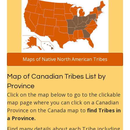
Maps of Native North American Tribes
Map of Canadian Tribes List by
Province
Click on the map below to go to the clickable
map page where you can click on a Canadian
Province on the Canada map to
find Tribes in
a Province.
Find many details about each Tribe including