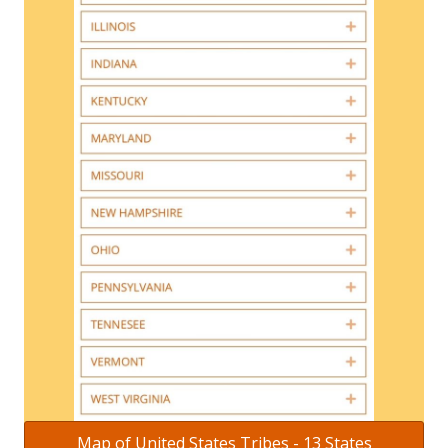
Map of United States Tribes - 13 States