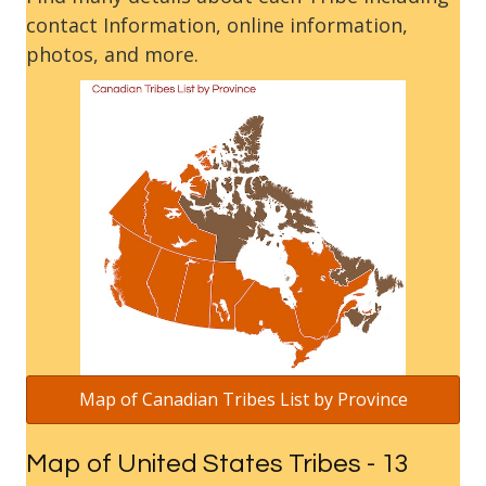
contact Information, online information,
photos, and more.
Map of Canadian Tribes List by Province
Map of United States Tribes - 13