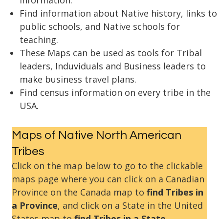
information.
Find information about Native history, links to
public schools, and Native schools for
teaching.
These Maps can be used as tools for Tribal
leaders, Induviduals and Business leaders to
make business travel plans.
Find census information on every tribe in the
USA.
Maps of Native North American
Tribes
Click on the map below to go to the clickable
maps page where you can click on a Canadian
Province on the Canada map to
find Tribes in
a Province
, and click on a State in the United
States map to
find Tribes in a State
.