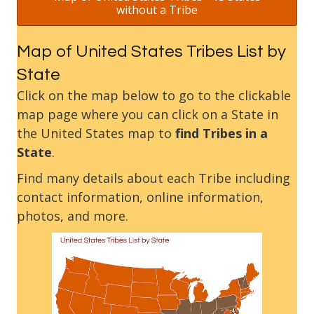
without a Tribe
Map of United States Tribes List by
State
Click on the map below to go to the clickable
map page where you can click on a State in
the United States map to
find Tribes in a
State
.
Find many details about each Tribe including
contact information, online information,
photos, and more.