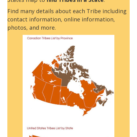
Find many details about each Tribe including
contact information, online information,
photos, and more.