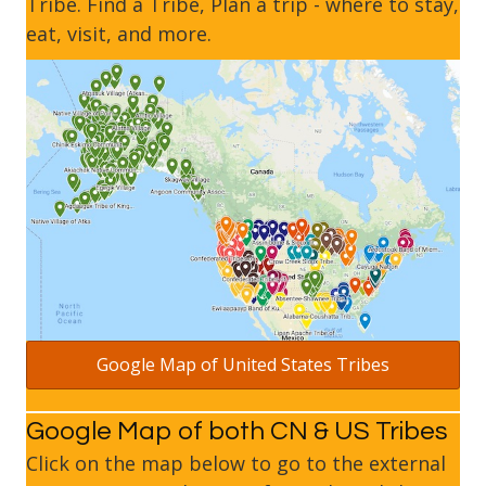
Tribe. Find a Tribe, Plan a trip - where to stay,
eat, visit, and more.
Google Map of United States Tribes
Google Map of both CN & US Tribes
Click on the map below to go to the external