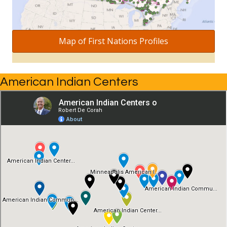
Map of First Nations Profiles
American Indian Centers