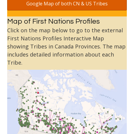
Google Map of both CN & US Tribes
Map of First Nations Profiles
Click on the map below to go to the external
First Nations Profiles Interactive Map
showing Tribes in Canada Provinces. The map
includes detailed information about each
Tribe.