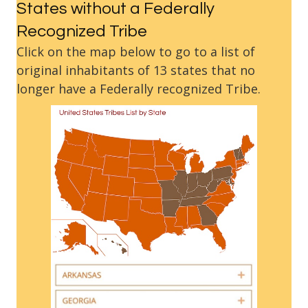
States without a Federally
Recognized Tribe
Click on the map below to go to a list of
original inhabitants of 13 states that no
longer have a Federally recognized Tribe.