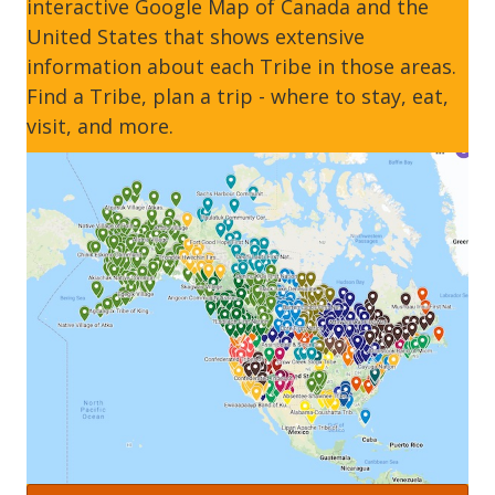
interactive Google Map of Canada and the
United States that shows extensive
information about each Tribe in those areas.
Find a Tribe, plan a trip - where to stay, eat,
visit, and more.