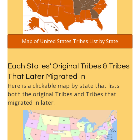
Map of United States Tribes List by State
Each States' Original Tribes & Tribes
That Later Migrated In
Here is a clickable map by state that lists
both the original Tribes and Tribes that
migrated in later.