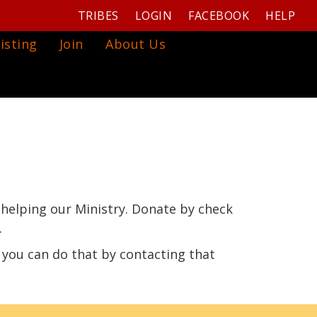
TRIBES
LOGIN
FACEBOOK
HELP
isting
Join
About Us
 helping our Ministry. Donate by check
.
 you can do that by contacting that