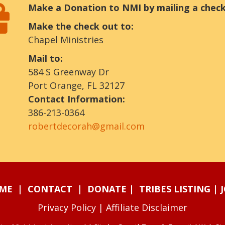
Make a Donation to NMI by mailing a check
Make the check out to:
Chapel Ministries
Mail to:
584 S Greenway Dr
Port Orange, FL 32127
Contact Information:
386-213-0364
robertdecorah@gmail.com
ME
|
CONTACT
|
DONATE
|
TRIBES LISTING
|
Privacy Policy
|
Affiliate Disclaimer