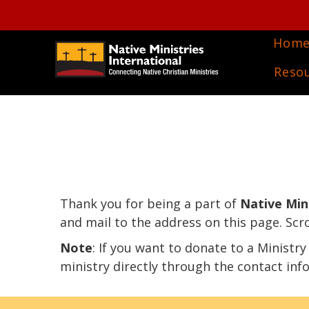
Hom
Reso
Thank you for being a part of
Native Mini
and mail to the address on this page. Scr
Note
: If you want to donate to a Ministr
ministry directly through the contact inf