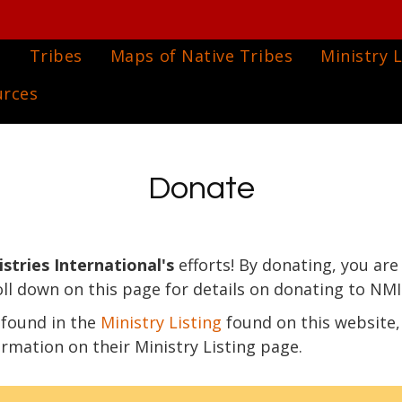
e
Tribes
Maps of Native Tribes
Ministry L
urces
Donate
stries International's
efforts! By donating, you are
oll down on this page for details on donating to NMI
y found in the
Ministry Listing
found on this website,
ormation on their Ministry Listing page.