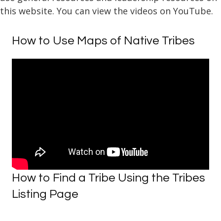
this website. You can view the videos on YouTube.
How to Use Maps of Native Tribes
How to Find a Tribe Using the Tribes
Listing Page