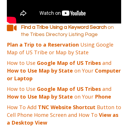
Find a Tribe Using a Keyword Search
on
the Tribes Directory Listing Page
Plan a Trip to a Reservation
Using Google
Map of US Tribe or Map by State
How to Use
Google Map of US Tribes
and
How to Use Map by State
on Your
Computer
or Laptop
How to Use
Google Map of US Tribes
and
How to Use Map by State
on Your
Phone
How To Add
TNC Website Shortcut
Button to
Cell Phone Home Screen and How To
View as
a Desktop View