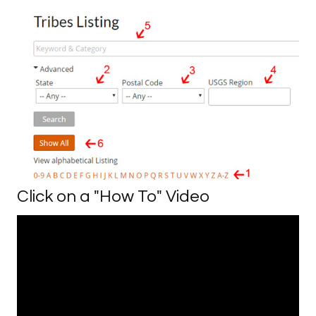
Click on a "How To" Video