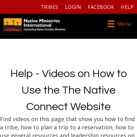
TRIBES
LOGIN
FACEBOOK
HELP
Menu
Help - Videos on How to
Use the The Native
Connect Website
Find videos on this page that show you how to find
a tribe, how to plan a trip to a reservation, how to
use general resources and leadership resources on