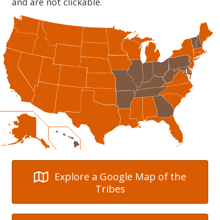
and are not clickable.
Explore a Google Map of the
Tribes