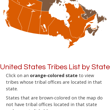
United States Tribes List by State
Click on an
orange-colored state
to view
tribes whose tribal offices are located in that
state.
States that are brown-colored on the map do
not have tribal offices located in that state