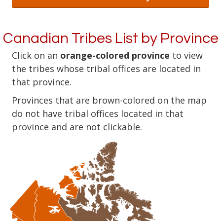
Canadian Tribes List by Province
Click on an
orange-colored province
to view
the tribes whose tribal offices are located in
that province.
Provinces that are brown-colored on the map
do not have tribal offices located in that
province and are not clickable.