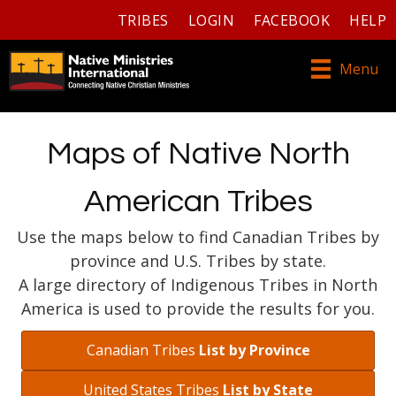
TRIBES
LOGIN
FACEBOOK
HELP
Menu
Maps of Native North
American Tribes
Use the maps below to find Canadian Tribes by
province and U.S. Tribes by state.
A large directory of Indigenous Tribes in North
America is used to provide the results for you.
Canadian Tribes
List by Province
United States Tribes
List by State