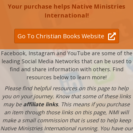
Your purchase helps Native Ministries
International!
Go To Christian Books Website
Facebook, Instagram and YouTube are some of the
leading Social Media Networks that can be used to
find and share information with others. Find
resources below to learn more!
Please find helpful resources on this page to help
you on your journey. Know that some of these links
may be
affiliate links
. This means if you purchase
an item through those links on this page, NMI will
make a small commission that is used to help keep
Native Ministries International running. You have our