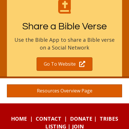
Share a Bible Verse
Use the Bible App to share a Bible verse
on a Social Network
Go To Website
Resources Overview Page
HOME
|
CONTACT
|
DONATE
|
TRIBES
LISTING
|
JOIN