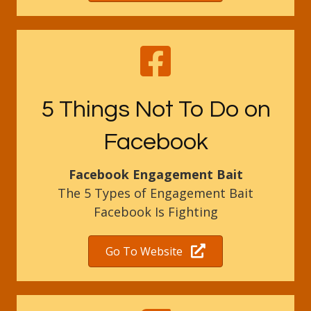
5 Things Not To Do on
Facebook
Facebook Engagement Bait
The 5 Types of Engagement Bait
Facebook Is Fighting
Go To Website