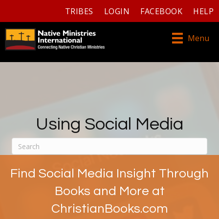
TRIBES
LOGIN
FACEBOOK
HELP
Menu
Using Social Media
Find Social Media Insight Through
Books and More at
ChristianBooks.com