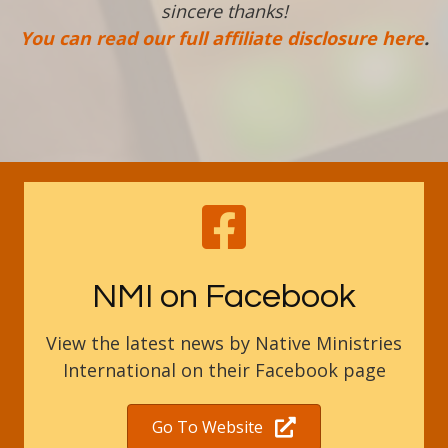
sincere thanks!
You can read our full affiliate disclosure here
.
NMI on Facebook
View the latest news by Native Ministries
International on their Facebook page
Go To Website