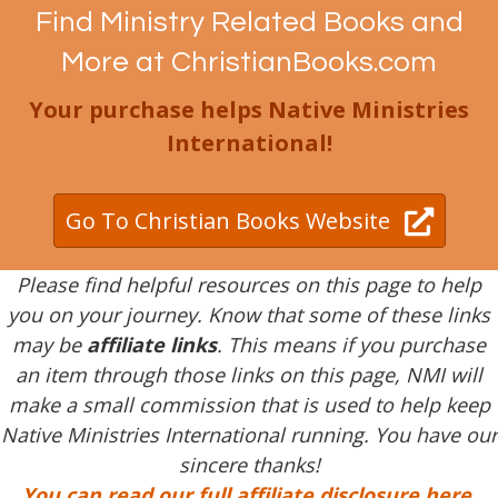
Find Ministry Related Books and
More at ChristianBooks.com
Your purchase helps Native Ministries
International!
Go To Christian Books Website
Please find helpful resources on this page to help
you on your journey. Know that some of these links
may be
affiliate links
. This means if you purchase
an item through those links on this page, NMI will
make a small commission that is used to help keep
Native Ministries International running. You have our
sincere thanks!
You can read our full affiliate disclosure here
.