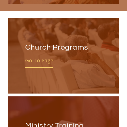
Church Programs
Go To Page
Ministry Training