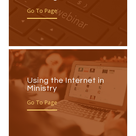
Go To Page
Using the Internet in
Ministry
Go To Page