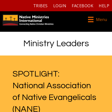
TRIBES
LOGIN
FACEBOOK
HELP
Menu
Ministry Leaders
SPOTLIGHT:
National Association
of Native Evangelicals
(NANE)