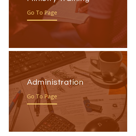
Go To Page
Administration
Go To Page