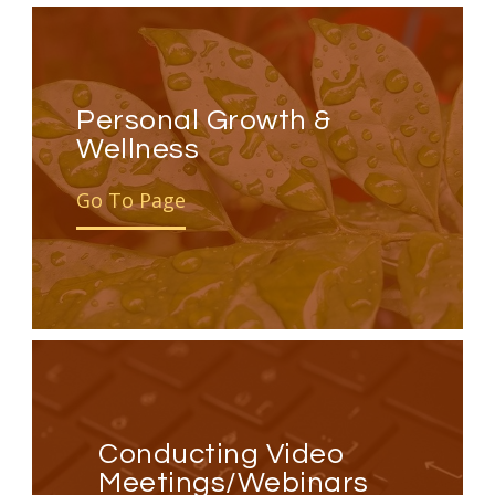
Personal Growth &
Wellness
Go To Page
Conducting Video
Meetings/Webinars