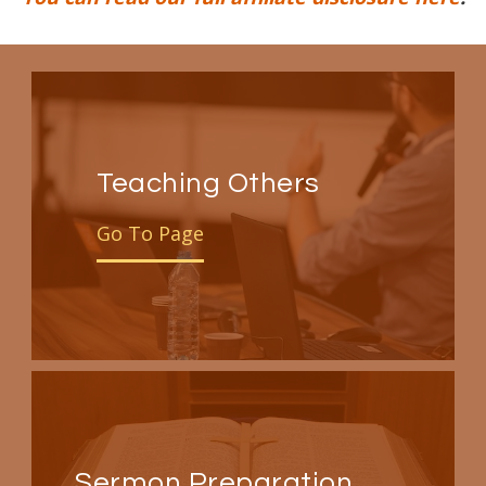
Teaching Others
Go To Page
Sermon Preparation,