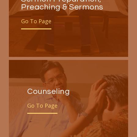
Preaching & Sermons
Go To Page
Counseling
Go To Page