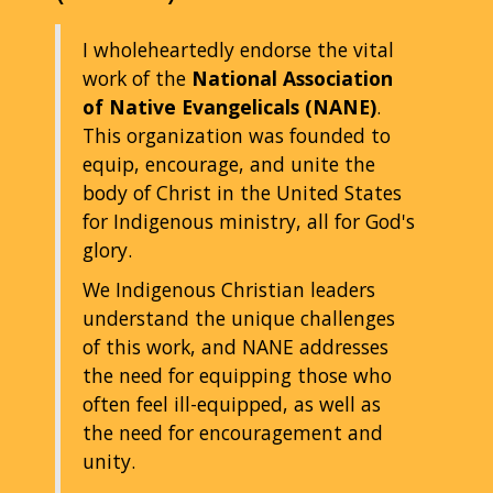
I wholeheartedly endorse the vital
work of the
National Association
of Native Evangelicals (NANE)
.
This organization was founded to
equip, encourage, and unite the
body of Christ in the United States
for Indigenous ministry, all for God's
glory.
We Indigenous Christian leaders
understand the unique challenges
of this work, and NANE addresses
the need for equipping those who
often feel ill-equipped, as well as
the need for encouragement and
unity.