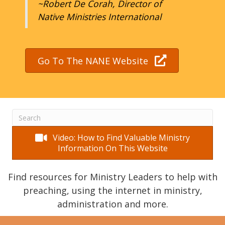
~Robert De Corah, Director of
Native Ministries International
Go To The NANE Website
Video: How to Find Valuable Ministry
Information On This Website
Find resources for Ministry Leaders to help with
preaching, using the internet in ministry,
administration and more.