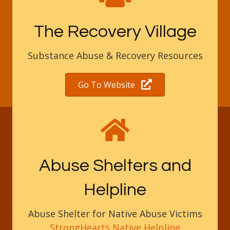
The Recovery Village
Substance Abuse & Recovery Resources
Go To Website
Abuse Shelters and
Helpline
Abuse Shelter for Native Abuse Victims
StrongHearts Native Helpline