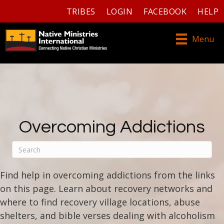
TRIBES
LOGIN
FACEBOOK
HELP
Menu
Overcoming Addictions
Find help in overcoming addictions from the links
on this page. Learn about recovery networks and
where to find recovery village locations, abuse
shelters, and bible verses dealing with alcoholism