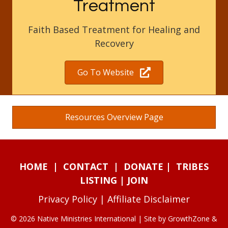
Treatment
Faith Based Treatment for Healing and
Recovery
Go To Website
Resources Overview Page
HOME
|
CONTACT
|
DONATE
|
TRIBES
LISTING
|
JOIN
Privacy Policy
|
Affiliate Disclaimer
© 2026 Native Ministries International | Site by
GrowthZone
&