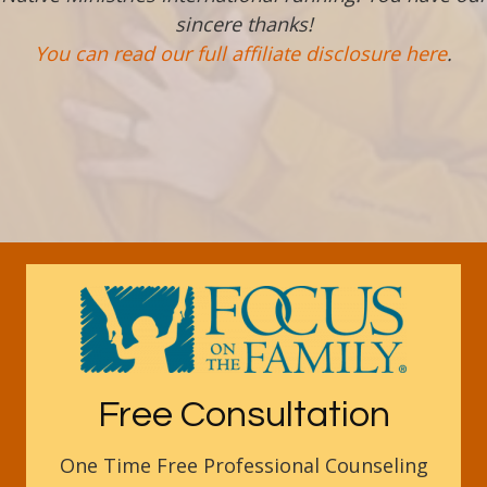
sincere thanks!
You can read our full affiliate disclosure here
.
Free Consultation
One Time Free Professional Counseling