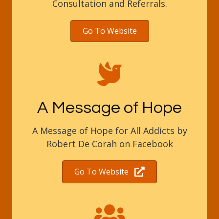
Consultation and Referrals.
Go To Website
A Message of Hope
A Message of Hope for All Addicts by
Robert De Corah on Facebook
Go To Website