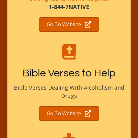
1-844-7NATIVE
Go To Website
Bible Verses to Help
Bible Verses Dealing With Alcoholism and
Drugs
Go To Website