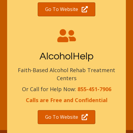
Go To Website
AlcoholHelp
Faith-Based Alcohol Rehab Treatment
Centers
Or Call for Help Now:
855-451-7906
Calls are Free and Confidential
Go To Website