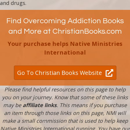
and drugs.
Find Overcoming Addiction Books
and More at ChristianBooks.com
Your purchase helps Native Ministries
International
Go To Christian Books Website
Please find helpful resources on this page to help
you on your journey. Know that some of these links
may be
affiliate links
. This means if you purchase
an item through those links on this page, NMI will
make a small commission that is used to help keep
Native Ministries International running. You have our