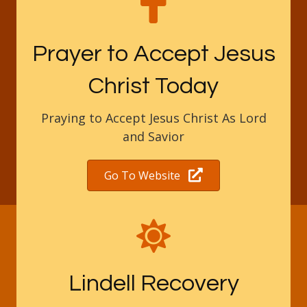
Prayer to Accept Jesus
Christ Today
Praying to Accept Jesus Christ As Lord
and Savior
Go To Website
Lindell Recovery