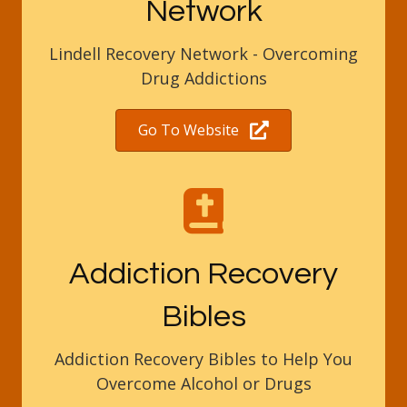
Network
Lindell Recovery Network - Overcoming
Drug Addictions
Go To Website
Addiction Recovery
Bibles
Addiction Recovery Bibles to Help You
Overcome Alcohol or Drugs