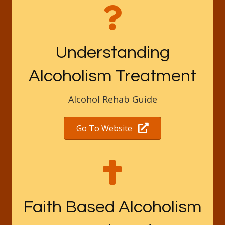
Understanding
Alcoholism Treatment
Alcohol Rehab Guide
Go To Website
Faith Based Alcoholism