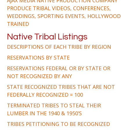
AJAX MEDIA NATIVE PRODUCTION COMPANY
PRODUCE TRIBAL VIDEOS, CONFERENCES,
WEDDINGS, SPORTING EVENTS, HOLLYWOOD
TRAINED
Native Tribal Listings
DESCRIPTIONS OF EACH TRIBE BY REGION
RESERVATIONS BY STATE
RESERVATIONS FEDERAL OR BY STATE OR
NOT RECOGNIZED BY ANY
STATE RECOGNIZED TRIBES THAT ARE NOT
FEDERALLY RECOGNIZED = 100
TERMINATED TRIBES TO STEAL THEIR
LUMBER IN THE 1940 & 1950’S
TRIBES PETITIONING TO BE RECOGNIZED