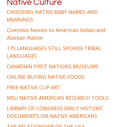
Native Culture
CHOOSING NATIVE BABY NAMES AND
MEANINGS
Common Names to American Indian and
Alaskan Native
175 LANGUAGES STILL SPOKEN TRIBAL
LANGUAGES
CANADIAN FIRST NATIONS MUSEUMS
ONLINE BUYING NATIVE FOODS
FREE NATIVE CLIP ART
MSU NATIVE AMERICAN RESEARCH TOOLS
LIBRARY OF CONGRESS EARLY HISTORIC
DOCUMENTS ON NATIVE AMERICANS
THE RELATIONSHIP OF THE USA