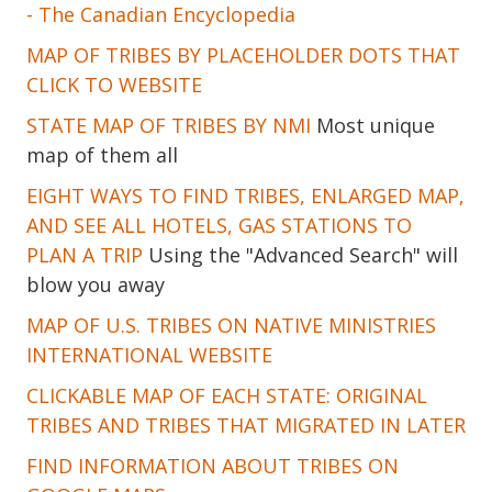
- The Canadian Encyclopedia
MAP OF TRIBES BY PLACEHOLDER DOTS THAT
CLICK TO WEBSITE
STATE MAP OF TRIBES BY NMI
Most unique
map of them all
EIGHT WAYS TO FIND TRIBES, ENLARGED MAP,
AND SEE ALL HOTELS, GAS STATIONS TO
PLAN A TRIP
Using the "Advanced Search" will
blow you away
MAP OF U.S. TRIBES ON NATIVE MINISTRIES
INTERNATIONAL WEBSITE
CLICKABLE MAP OF EACH STATE: ORIGINAL
TRIBES AND TRIBES THAT MIGRATED IN LATER
FIND INFORMATION ABOUT TRIBES ON