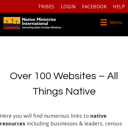
TRIBES
LOGIN
FACEBOOK
HELP
Menu
Over 100 Websites – All
Things Native
Here you will find numerous links to
native
resources
including businesses & leaders, census