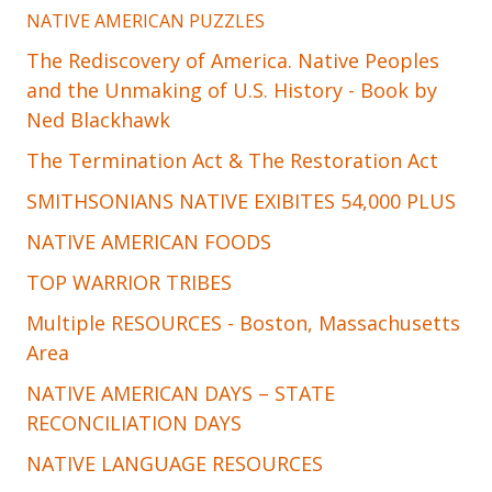
NATIVE AMERICAN PUZZLES
The Rediscovery of America. Native Peoples
and the Unmaking of U.S. History - Book by
Ned Blackhawk
The Termination Act & The Restoration Act
SMITHSONIANS NATIVE EXIBITES 54,000 PLUS
NATIVE AMERICAN FOODS
TOP WARRIOR TRIBES
Multiple RESOURCES - Boston, Massachusetts
Area
NATIVE AMERICAN DAYS – STATE
RECONCILIATION DAYS
NATIVE LANGUAGE RESOURCES