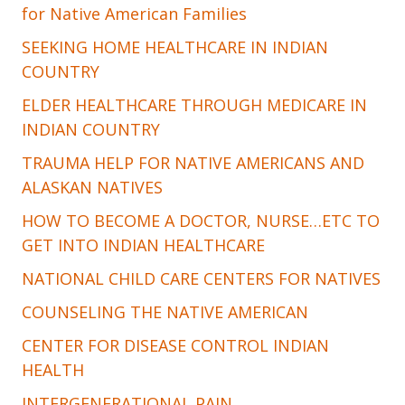
for Native American Families
SEEKING HOME HEALTHCARE IN INDIAN
COUNTRY
ELDER HEALTHCARE THROUGH MEDICARE IN
INDIAN COUNTRY
TRAUMA HELP FOR NATIVE AMERICANS AND
ALASKAN NATIVES
HOW TO BECOME A DOCTOR, NURSE…ETC TO
GET INTO INDIAN HEALTHCARE
NATIONAL CHILD CARE CENTERS FOR NATIVES
COUNSELING THE NATIVE AMERICAN
CENTER FOR DISEASE CONTROL INDIAN
HEALTH
INTERGENERATIONAL PAIN