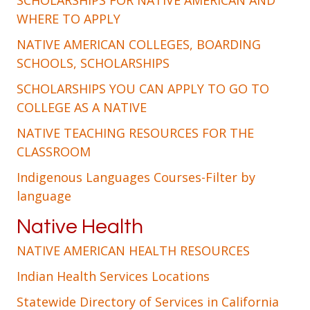
SCHOLARSHIPS FOR NATIVE AMERICAN AND
WHERE TO APPLY
NATIVE AMERICAN COLLEGES, BOARDING
SCHOOLS, SCHOLARSHIPS
SCHOLARSHIPS YOU CAN APPLY TO GO TO
COLLEGE AS A NATIVE
NATIVE TEACHING RESOURCES FOR THE
CLASSROOM
Indigenous Languages Courses-Filter by
language
Native Health
NATIVE AMERICAN HEALTH RESOURCES
Indian Health Services Locations
Statewide Directory of Services in California