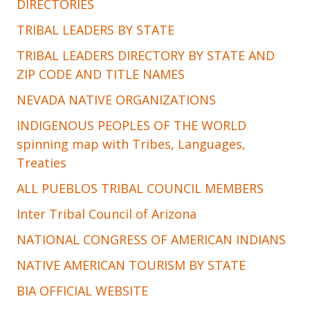
DIRECTORIES
TRIBAL LEADERS BY STATE
TRIBAL LEADERS DIRECTORY BY STATE AND
ZIP CODE AND TITLE NAMES
NEVADA NATIVE ORGANIZATIONS
INDIGENOUS PEOPLES OF THE WORLD
spinning map with Tribes, Languages,
Treaties
ALL PUEBLOS TRIBAL COUNCIL MEMBERS
Inter Tribal Council of Arizona
NATIONAL CONGRESS OF AMERICAN INDIANS
NATIVE AMERICAN TOURISM BY STATE
BIA OFFICIAL WEBSITE