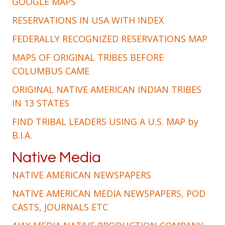
GOOGLE MAPS
RESERVATIONS IN USA WITH INDEX
FEDERALLY RECOGNIZED RESERVATIONS MAP
MAPS OF ORIGINAL TRIBES BEFORE
COLUMBUS CAME
ORIGINAL NATIVE AMERICAN INDIAN TRIBES
IN 13 STATES
FIND TRIBAL LEADERS USING A U.S. MAP by
B.I.A.
Native Media
NATIVE AMERICAN NEWSPAPERS
NATIVE AMERICAN MEDIA NEWSPAPERS, POD
CASTS, JOURNALS ETC