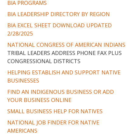
BIA PROGRAMS
BIA LEADERSHIP DIRECTORY BY REGION
BIA EXCEL SHEET DOWNLOAD UPDATED
2/28/2025
NATIONAL CONGRESS OF AMERICAN INDIANS
TRIBAL LEADERS ADDRESS PHONE FAX PLUS
CONGRESSIONAL DISTRICTS
HELPING ESTABLISH AND SUPPORT NATIVE
BUSINESSES
FIND AN INDIGENOUS BUSINESS OR ADD
YOUR BUSINESS ONLINE
SMALL BUSINESS HELP FOR NATIVES
NATIONAL JOB FINDER FOR NATIVE
AMERICANS