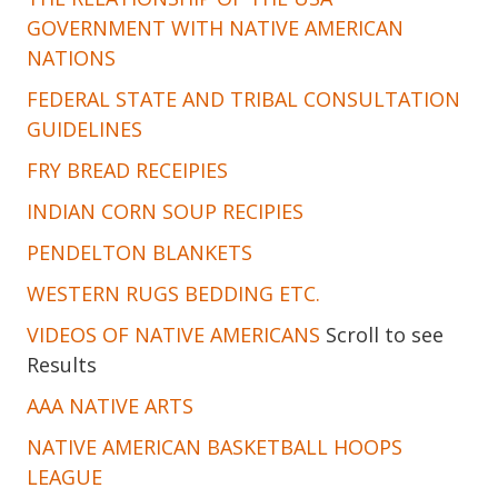
GOVERNMENT WITH NATIVE AMERICAN
NATIONS
FEDERAL STATE AND TRIBAL CONSULTATION
GUIDELINES
FRY BREAD RECEIPIES
INDIAN CORN SOUP RECIPIES
PENDELTON BLANKETS
WESTERN RUGS BEDDING ETC.
VIDEOS OF NATIVE AMERICANS
Scroll to see
Results
AAA NATIVE ARTS
NATIVE AMERICAN BASKETBALL HOOPS
LEAGUE