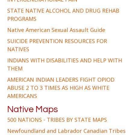
STATE NATIVE ALCOHOL AND DRUG REHAB
PROGRAMS
Native American Sexual Assault Guide
SUICIDE PREVENTION RESOURCES FOR
NATIVES
INDIANS WITH DISABILITIES AND HELP WITH
THEM
AMERICAN INDIAN LEADERS FIGHT OPIOD
ABUSE 2 TO 3 TIMES AS HIGH AS WHITE
AMERICANS
Native Maps
500 NATIONS - TRIBES BY STATE MAPS
Newfoundland and Labrador Canadian Tribes