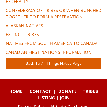
FEDERALLY
CONFEDERACY OF TRIBES OR WHEN BUNCHED
TOGETHER TO FORM A RESERVATION
ALASKAN NATIVES
EXTINCT TRIBES
NATIVES FROM SOUTH AMERICA TO CANADA
CANADIAN FIRST NATIONS INFORMATION
Back To All Things Native Page
HOME
|
CONTACT
|
DONATE
|
TRIBES
LISTING
|
JOIN
Privacy Policy
|
Affiliate Disclaimer