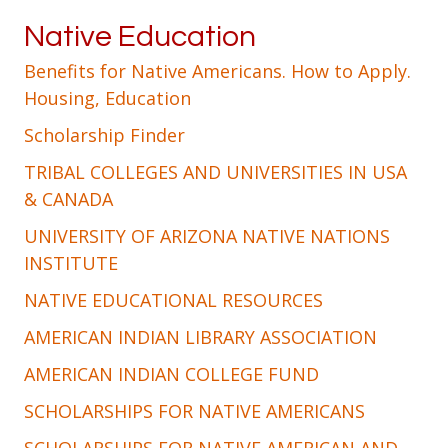
Native Education
Benefits for Native Americans. How to Apply.
Housing, Education
Scholarship Finder
TRIBAL COLLEGES AND UNIVERSITIES IN USA
& CANADA
UNIVERSITY OF ARIZONA NATIVE NATIONS
INSTITUTE
NATIVE EDUCATIONAL RESOURCES
AMERICAN INDIAN LIBRARY ASSOCIATION
AMERICAN INDIAN COLLEGE FUND
SCHOLARSHIPS FOR NATIVE AMERICANS