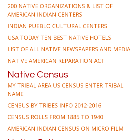
200 NATIVE ORGANIZATIONS & LIST OF
AMERICAN INDIAN CENTERS
INDIAN PUEBLO CULTURAL CENTERS
USA TODAY TEN BEST NATIVE HOTELS
LIST OF ALL NATIVE NEWSPAPERS AND MEDIA
NATIVE AMERICAN REPARATION ACT
Native Census
MY TRIBAL AREA US CENSUS ENTER TRIBAL
NAME
CENSUS BY TRIBES INFO 2012-2016
CENSUS ROLLS FROM 1885 TO 1940
AMERICAN INDIAN CENSUS ON MICRO FILM