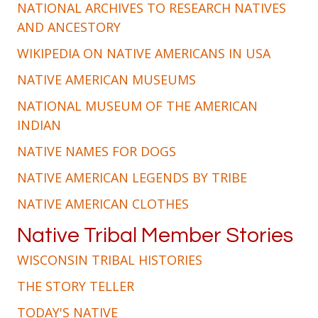
NATIONAL ARCHIVES TO RESEARCH NATIVES
AND ANCESTORY
WIKIPEDIA ON NATIVE AMERICANS IN USA
NATIVE AMERICAN MUSEUMS
NATIONAL MUSEUM OF THE AMERICAN
INDIAN
NATIVE NAMES FOR DOGS
NATIVE AMERICAN LEGENDS BY TRIBE
NATIVE AMERICAN CLOTHES
Native Tribal Member Stories
WISCONSIN TRIBAL HISTORIES
THE STORY TELLER
TODAY'S NATIVE