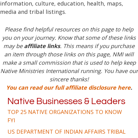
information, culture, education, health, maps,
media and tribal listings.
Please find helpful resources on this page to help
you on your journey. Know that some of these links
may be
affiliate links
. This means if you purchase
an item through those links on this page, NMI will
make a small commission that is used to help keep
Native Ministries International running. You have our
sincere thanks!
You can read our full affiliate disclosure here
.
Native Businesses & Leaders
TOP 25 NATIVE ORGANIZATIONS TO KNOW
FYI
US DEPARTMENT OF INDIAN AFFAIRS TRIBAL