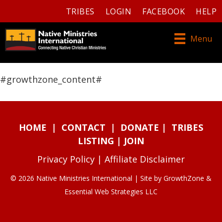
TRIBES
LOGIN
FACEBOOK
HELP
Menu
#growthzone_content#
HOME
|
CONTACT
|
DONATE
|
TRIBES
LISTING
|
JOIN
Privacy Policy
|
Affiliate Disclaimer
© 2026 Native Ministries International | Site by
GrowthZone
&
Essential Web Strategies LLC