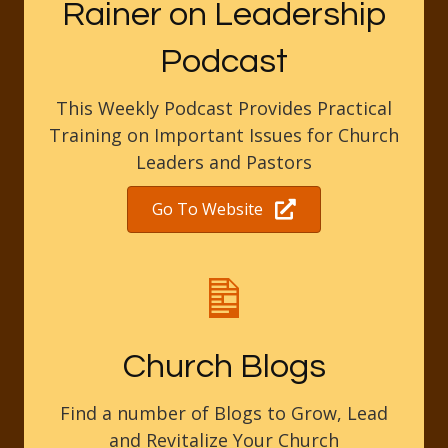
Rainer on Leadership
Podcast
This Weekly Podcast Provides Practical
Training on Important Issues for Church
Leaders and Pastors
Go To Website
Church Blogs
Find a number of Blogs to Grow, Lead
and Revitalize Your Church