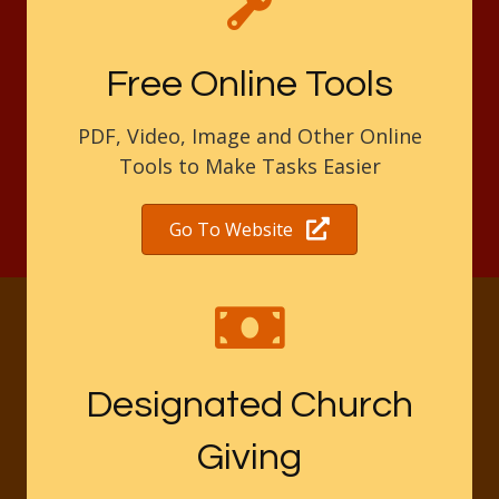
Free Online Tools
PDF, Video, Image and Other Online
Tools to Make Tasks Easier
Go To Website
Designated Church
Giving