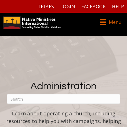
TRIBES
LOGIN
FACEBOOK
HELP
Menu
Administration
Learn about operating a church, including
resources to help you with campaigns, helping