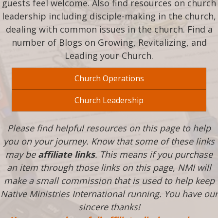
guests feel welcome. Also find resources on church
leadership including disciple-making in the church,
dealing with common issues in the church. Find a
number of Blogs on Growing, Revitalizing, and
Leading your Church.
Church Operations
Church Leadership
Please find helpful resources on this page to help
you on your journey. Know that some of these links
may be
affiliate links
. This means if you purchase
an item through those links on this page, NMI will
make a small commission that is used to help keep
Native Ministries International running. You have our
sincere thanks!