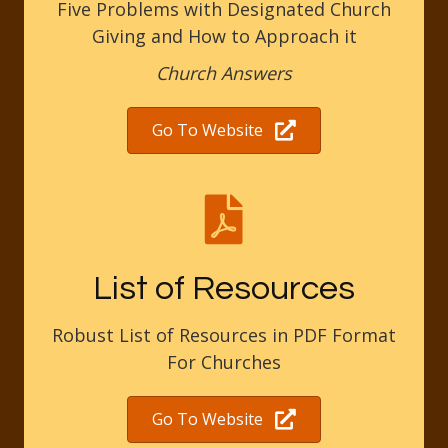
Five Problems with Designated Church
Giving and How to Approach it
Church Answers
Go To Website
List of Resources
Robust List of Resources in PDF Format
For Churches
Go To Website