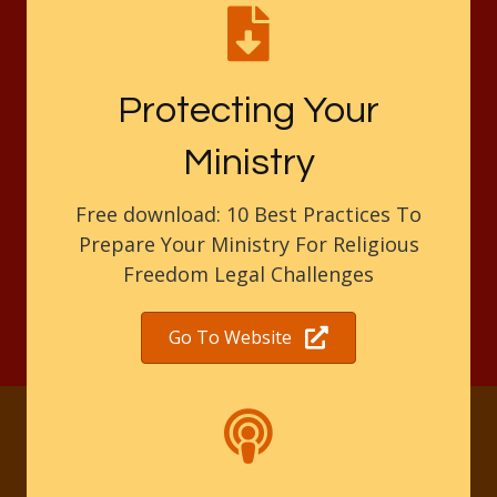
Protecting Your
Ministry
Free download: 10 Best Practices To
Prepare Your Ministry For Religious
Freedom Legal Challenges
Go To Website