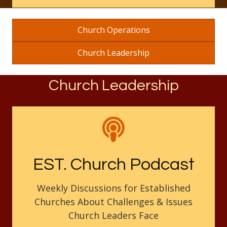
Church Operations
Church Leadership
Church Leadership
EST. Church Podcast
Weekly Discussions for Established
Churches About Challenges & Issues
Church Leaders Face