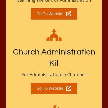
Learning the Gift of Administration
Go To Website
Church Administration
Kit
For Administration in Churches
Go To Website