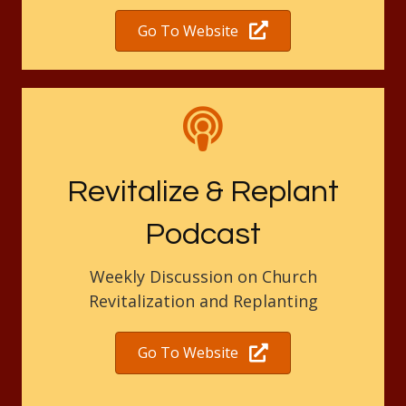
Go To Website
Revitalize & Replant
Podcast
Weekly Discussion on Church
Revitalization and Replanting
Go To Website