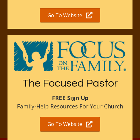
Go To Website
The Focused Pastor
FREE Sign Up
Family-Help Resources For Your Church
Go To Website