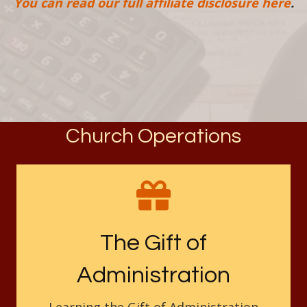
You can read our full affiliate disclosure here
.
Church Operations
The Gift of
Administration