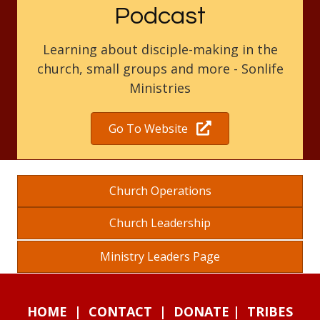
Podcast
Learning about disciple-making in the
church, small groups and more - Sonlife
Ministries
Go To Website
Church Operations
Church Leadership
Ministry Leaders Page
HOME
|
CONTACT
|
DONATE
|
TRIBES