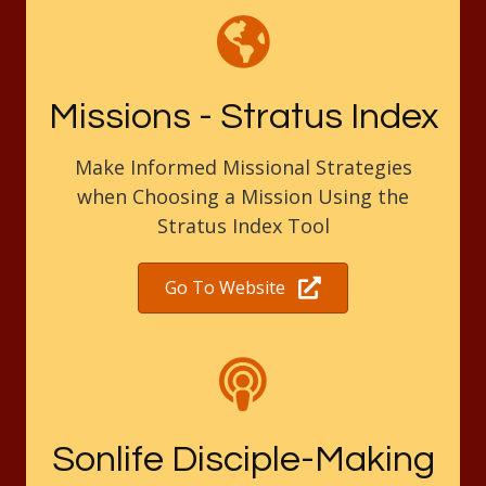
Missions - Stratus Index
Make Informed Missional Strategies
when Choosing a Mission Using the
Stratus Index Tool
Go To Website
Sonlife Disciple-Making