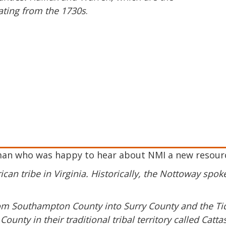
ating from the 1730s
.
man who was happy to hear about NMI a new resource
can tribe in Virginia. Historically, the Nottoway spo
from Southampton County into Surry County and the T
ounty in their traditional tribal territory called Ca