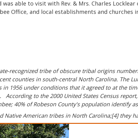
was able to visit with Rev. & Mrs. Charles Locklear 
bee
Office, and local establishments and churches in
tate-recognized tribe of obscure tribal origins numb
cent counties in south-central North Carolina. The L
 in 1956 under conditions that it agreed to at the ti
es. According to the 2000 United States Census report
umbee; 40% of Robeson County's population identify a
 Native American tribes in North Carolina;[4] they h