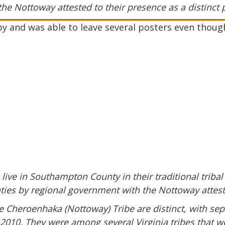
the Nottoway attested to their presence as a distinct 
by and was able to leave several posters even thoug
live in Southampton County in their traditional tribal
aties by regional government with the Nottoway atteste
e Cheroenhaka (Nottoway) Tribe are distinct, with sep
 2010. They were among several Virginia tribes that we