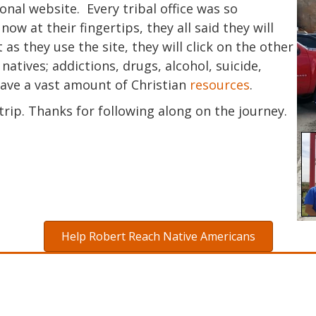
ional website. Every tribal office was so
w at their fingertips, they all said they will
 as they use the site, they will click on the other
natives; addictions, drugs, alcohol, suicide,
have a vast amount of Christian
resources
.
rip. Thanks for following along on the journey.
Help Robert Reach Native Americans