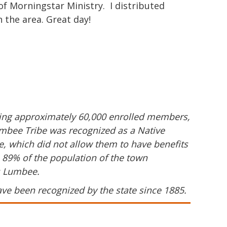
of Morningstar Ministry. I distributed
 the area. Great day!
ering approximately 60,000 enrolled members,
umbee Tribe was recognized as a Native
me, which did not allow them to have benefits
, 89% of the population of the town
s Lumbee.
ave been recognized by the state since 1885.