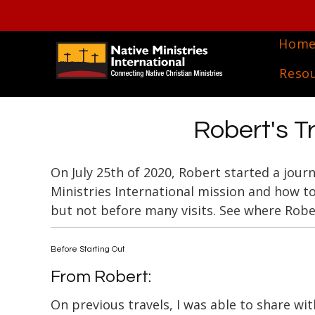
Hom
Reso
Robert's Tr
On July 25th of 2020, Robert started a jour
Ministries International mission and how t
but not before many visits. See where Robe
Before Starting Out
From Robert:
On previous travels, I was able to share wit