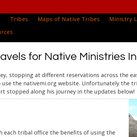
e
Tribes
Maps of Native Tribes
Ministry L
urces
avels for Native Ministries I
ney, stopping at different reservations across the e
o use the nativemi.org website. Unfortunately the tr
rt stopped along his journey in the updates below!
h each tribal office the benefits of using the