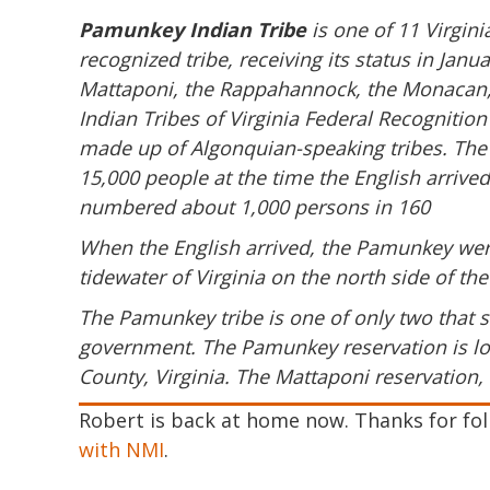
Pamunkey Indian Tribe
is one of 11 Virgini
recognized tribe, receiving its status in Ja
Mattaponi, the Rappahannock, the Monacan,
Indian Tribes of Virginia Federal Recognitio
made up of Algonquian-speaking tribes. The
15,000 people at the time the English arrive
numbered about 1,000 persons in 160
When the English arrived, the Pamunkey wer
tidewater of Virginia on the north side of t
The Pamunkey tribe is one of only two that st
government. The Pamunkey reservation is loc
County, Virginia. The Mattaponi reservation, 
Robert is back at home now. Thanks for foll
with NMI
.