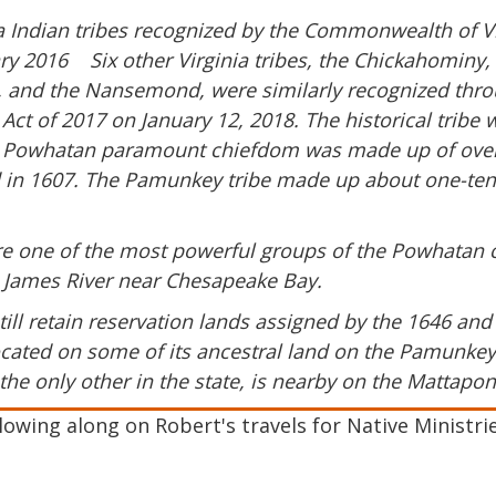
a Indian tribes recognized by the Commonwealth of Virg
nuary 2016 Six other Virginia tribes, the Chickahomin
 and the Nansemond, were similarly recognized thro
n Act of 2017 on January 12, 2018. The historical trib
 Powhatan paramount chiefdom was made up of over 3
d in 1607. The Pamunkey tribe made up about one-tenth
e one of the most powerful groups of the Powhatan c
he James River near Chesapeake Bay.
ill retain reservation lands assigned by the 1646 and 
ated on some of its ancestral land on the Pamunkey 
the only other in the state, is nearby on the Mattaponi
owing along on Robert's travels for Native Ministri