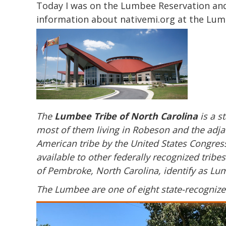
Today I was on the
Lumbee
Reservation and 
information about nativemi.org at the
Lum
The
Lumbee Tribe of North Carolina
is a s
most of them living in Robeson and the adja
American tribe by the United States Congress
available to other federally recognized trib
of Pembroke, North Carolina, identify as L
The Lumbee are one of eight state-recognized