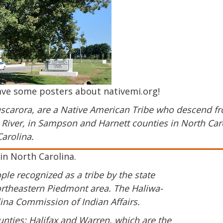
ave some posters about nativemi.org!
scarora, are a Native American Tribe who descend fr
ie River, in Sampson and Harnett counties in North Car
arolina.
in North Carolina.
le recognized as a tribe by the state
Northeastern Piedmont area. The Haliwa-
na Commission of Indian Affairs.
nties: Halifax and Warren, which are the