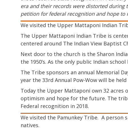
era and their records were distorted during t
petition for federal recognition and hope to 
We visited the Upper Mattaponi Indian Trib
The Upper Mattaponi Indian Tribe is center
centered around The Indian View Baptist Chu
Next door to the church is the Sharon Indian
the 1950’s. As the only public Indian school 
The Tribe sponsors an annual Memorial Day
year the 33rd Annual Pow-Wow will be held
Today the Upper Mattaponi own 32 acres of
optimism and hope for the future. The trib
Federal recognition in 2018.
We visited the Pamunkey Tribe. A person s
natives.