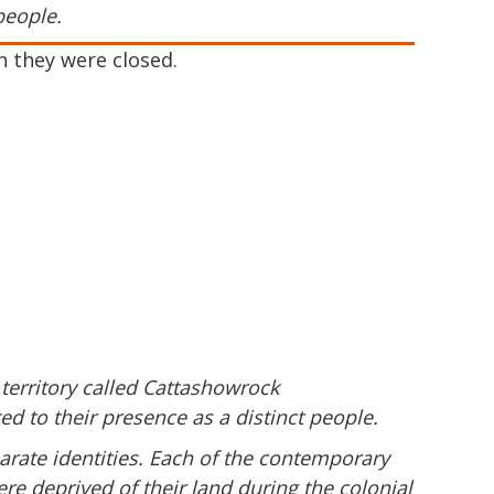
people.
h they were closed.
 territory called Cattashowrock
d to their presence as a distinct people.
arate identities. Each of the contemporary
re deprived of their land during the colonial