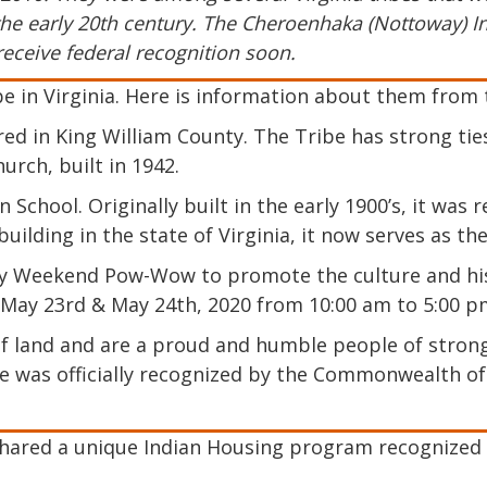
he early 20th century. The Cheroenhaka (Nottoway) Indi
receive federal recognition soon.
e in Virginia. Here is information about them from 
ed in King William County. The Tribe has strong ties
rch, built in 1942.
 School. Originally built in the early 1900’s, it wa
building in the state of Virginia, it now serves as th
 Weekend Pow-Wow to promote the culture and histo
 May 23rd & May 24th, 2020 from 10:00 am to 5:00 p
 land and are a proud and humble people of strong
e was officially recognized by the Commonwealth of 
hared a unique Indian Housing program recognized