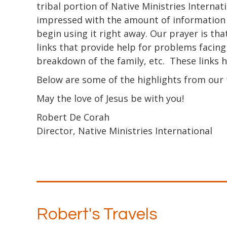
tribal portion of Native Ministries Internat
impressed with the amount of information no
begin using it right away. Our prayer is that
links that provide help for problems facing 
breakdown of the family, etc. These links 
Below are some of the highlights from our t
May the love of Jesus be with you!
Robert De Corah
Director, Native Ministries International
Robert's Travels