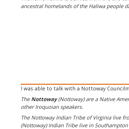
ancestral homelands of the Haliwa people d
I was able to talk with a Nottoway Council
The
Nottoway
(Nottoway) are a Native Ameri
other Iroquoian speakers.
The Nottoway Indian Tribe of Virginia live 
(Nottoway) Indian Tribe live in Southampton C