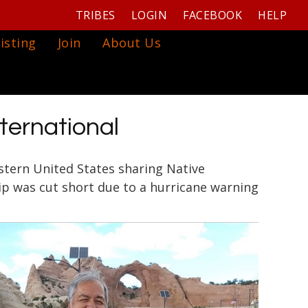
TRIBES
LOGIN
FACEBOOK
HELP
isting
Join
About Us
nternational
astern United States sharing Native
ip was cut short due to a hurricane warning