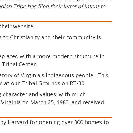
an Tribe has filed their letter of intent to
their website:
 to Christianity and their community is
s replaced with a more modern structure in
e Tribal Center.
ry of Virginia's Indigenous people. This
m at our Tribal Grounds on RT-30.
 character and values, with much
Virginia on March 25, 1983, and received
 by Harvard for opening over 300 homes to