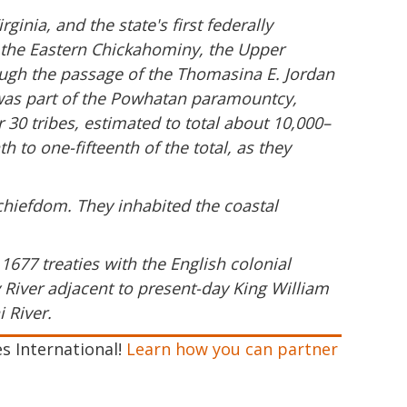
inia, and the state's first federally
y, the Eastern Chickahominy, the Upper
ugh the passage of the Thomasina E. Jordan
e was part of the Powhatan paramountcy,
0 tribes, estimated to total about 10,000–
 to one-fifteenth of the total, as they
hiefdom. They inhabited the coastal
1677 treaties with the English colonial
River adjacent to present-day King William
 River.
es International!
Learn how you can partner