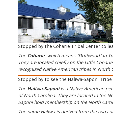
Stopped by the Coharie Tribal Center to le
The
Coharie
, which means "Driftwood" in Tu
They are located chiefly on the Little Cohar
recognized Native American tribes in North C
Stopped by to see the Haliwa-Saponi Tribe 
The
Haliwa-Saponi
is a Native American peop
of North Carolina. They are located in the 
Saponi hold membership on the North Caroli
The name Haliwa is derived from the two cou