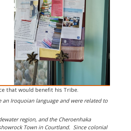
 that would benefit his Tribe.
ke an Iroquoian language and were related to
idewater region, and the Cheroenhaka
ttashowrock Town in Courtland. Since colonial