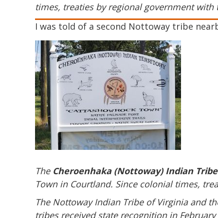
times, treaties by regional government with 
I was told of a second Nottoway tribe near
The
Cheroenhaka (Nottoway) Indian Tribe
Town in Courtland.
Since colonial times, tre
The Nottoway Indian Tribe of Virginia and th
tribes received state recognition in February