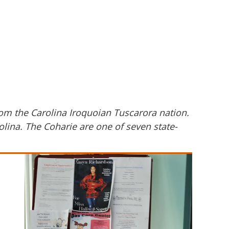
om the Carolina Iroquoian Tuscarora nation.
olina. The Coharie are one of seven state-