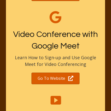
Video Conference with
Google Meet
Learn How to Sign-up and Use Google
Meet for Video Conferencing
Go To Website