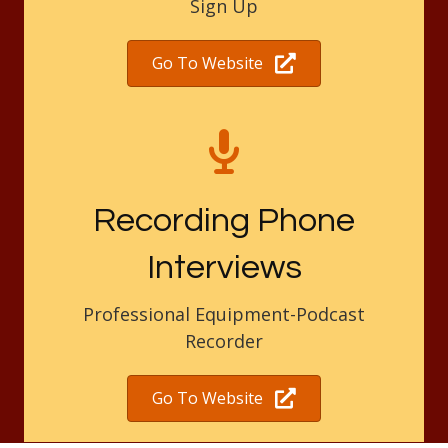
Sign Up
Go To Website
Recording Phone
Interviews
Professional Equipment-Podcast
Recorder
Go To Website