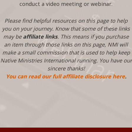
conduct a video meeting or webinar.
Please find helpful resources on this page to help
you on your journey. Know that some of these links
may be
affiliate links
. This means if you purchase
an item through those links on this page, NMI will
make a small commission that is used to help keep
Native Ministries International running. You have our
sincere thanks!
You can read our full affiliate disclosure here
.