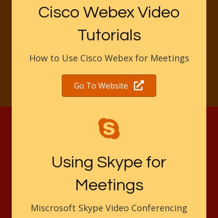
Cisco Webex Video
Tutorials
How to Use Cisco Webex for Meetings
Go To Website
Using Skype for
Meetings
Miscrosoft Skype Video Conferencing