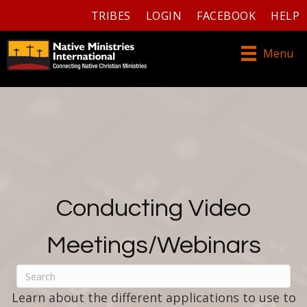
TRIBES
LOGIN
FACEBOOK
HELP
Menu
Conducting Video
Meetings/Webinars
Learn about the different applications to use to