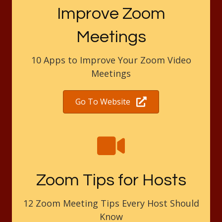
Improve Zoom
Meetings
10 Apps to Improve Your Zoom Video
Meetings
Go To Website
Zoom Tips for Hosts
12 Zoom Meeting Tips Every Host Should
Know