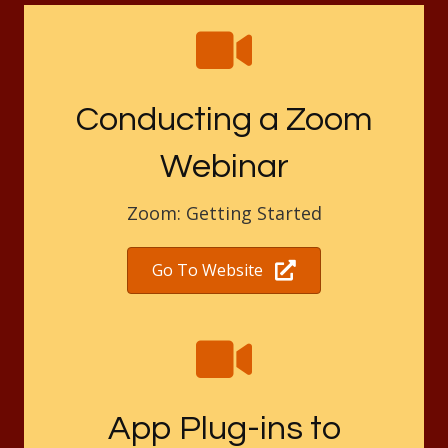
Conducting a Zoom
Webinar
Zoom: Getting Started
Go To Website
App Plug-ins to