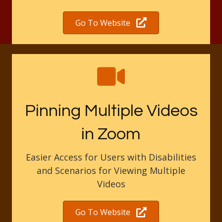
Go To Website
Pinning Multiple Videos
in Zoom
Easier Access for Users with Disabilities
and Scenarios for Viewing Multiple
Videos
Go To Website